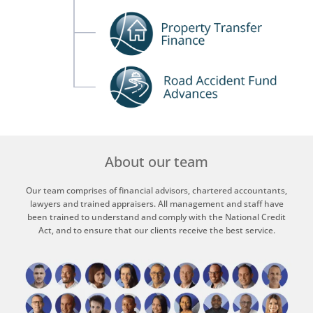
About our team
Our team comprises of financial advisors, chartered accountants,
lawyers and trained appraisers. All management and staff have
been trained to understand and comply with the National Credit
Act, and to ensure that our clients receive the best service.