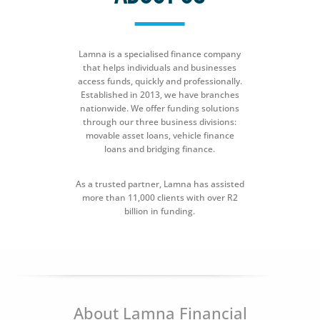
Lamna is a specialised finance company
that helps individuals and businesses
access funds, quickly and professionally.
Established in 2013, we have branches
nationwide. We offer funding solutions
through our three business divisions:
movable asset loans, vehicle finance
loans and bridging finance.
As a trusted partner, Lamna has assisted
more than 11,000 clients with over R2
billion in funding.
About Lamna Financial