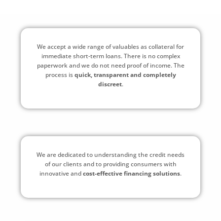
We accept a wide range of valuables as collateral for
immediate short-term loans. There is no complex
paperwork and we do not need proof of income. The
process is
quick, transparent and completely
discreet
.
We are dedicated to understanding the credit needs
of our clients and to providing consumers with
innovative and
cost-effective financing solutions
.