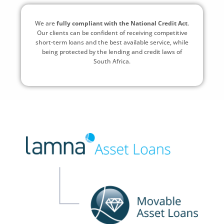
We are
fully compliant with the National Credit Act
.
Our clients can be confident of receiving competitive
short-term loans and the best available service, while
being protected by the lending and credit laws of
South Africa.