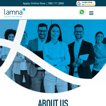
Apply Online Now
|
086 111 2866
ABOUT US