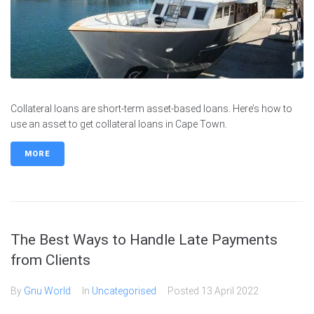
Collateral loans are short-term asset-based loans. Here’s how to
use an asset to get collateral loans in Cape Town.
MORE
The Best Ways to Handle Late Payments
from Clients
By
Gnu World
In
Uncategorised
Posted
13 April 2022