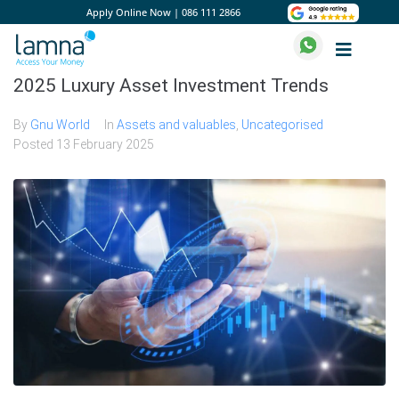
Apply Online Now
|
086 111 2866
2025 Luxury Asset Investment Trends
By
Gnu World
In
Assets and valuables
,
Uncategorised
Posted
13 February 2025