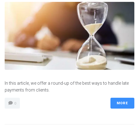
In this article, we offer a round-up of the best ways to handle late
payments from clients.
MORE
0