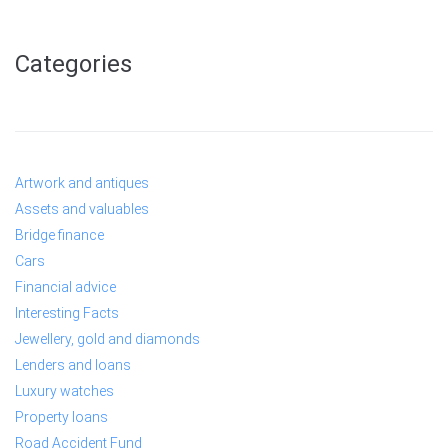
Categories
Artwork and antiques
Assets and valuables
Bridge finance
Cars
Financial advice
Interesting Facts
Jewellery, gold and diamonds
Lenders and loans
Luxury watches
Property loans
Road Accident Fund