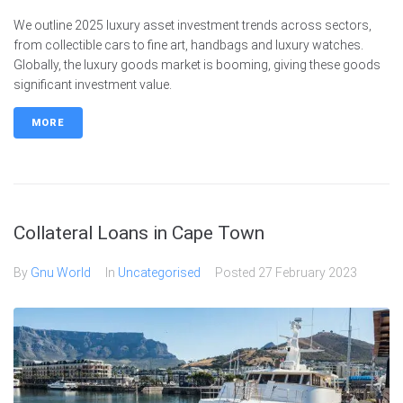
We outline 2025 luxury asset investment trends across sectors,
from collectible cars to fine art, handbags and luxury watches.
Globally, the luxury goods market is booming, giving these goods
significant investment value.
MORE
Collateral Loans in Cape Town
By
Gnu World
In
Uncategorised
Posted
27 February 2023