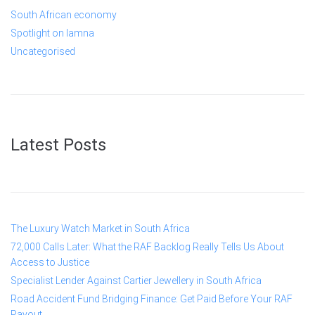
South African economy
Spotlight on lamna
Uncategorised
Latest Posts
The Luxury Watch Market in South Africa
72,000 Calls Later: What the RAF Backlog Really Tells Us About
Access to Justice
Specialist Lender Against Cartier Jewellery in South Africa
Road Accident Fund Bridging Finance: Get Paid Before Your RAF
Payout